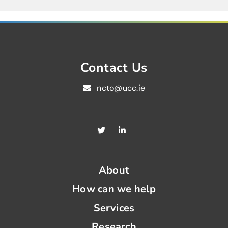
Contact Us
ncto@ucc.ie
About
How can we help
Services
Research