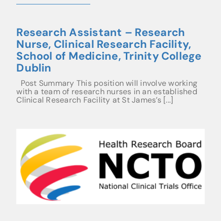
Research Assistant – Research
Nurse, Clinical Research Facility,
School of Medicine, Trinity College
Dublin
Post Summary This position will involve working
with a team of research nurses in an established
Clinical Research Facility at St James’s [...]