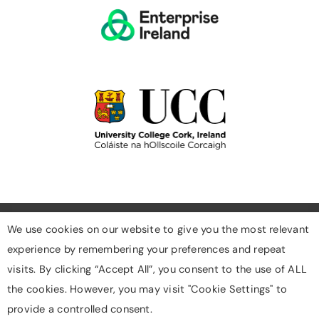
We use cookies on our website to give you the most relevant
experience by remembering your preferences and repeat
Cookies
visits. By clicking “Accept All”, you consent to the use of ALL
Privacy Policy
the cookies. However, you may visit "Cookie Settings" to
Designed & Developed By Digigrow
provide a controlled consent.