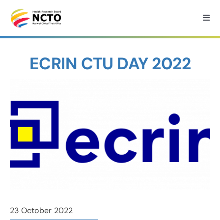
Skip
to
Togg
Navi
content
Home
ECRIN CTU DAY 2022
About
How we can help?
Services
Medtech Support
Research
23 October 2022