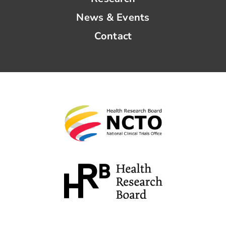
News & Events
Contact