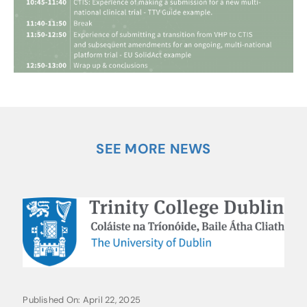
SEE MORE NEWS
Published On: April 22, 2025