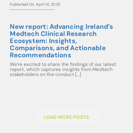
Published On: April 14, 2025
New report: Advancing Ireland’s
Medtech Clinical Research
Ecosystem: Insights,
Comparisons, and Actionable
Recommendations
We’re excited to share the findings of our latest
report, which captures insights from Medtech
stakeholders on the conduct [...]
LOAD MORE POSTS