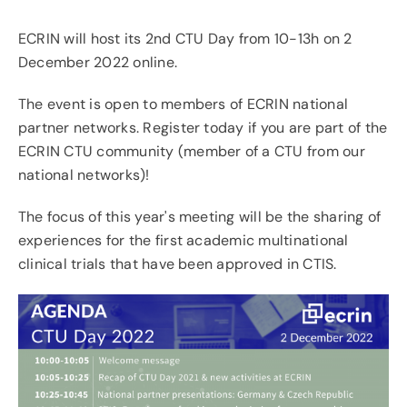
ECRIN will host its 2nd CTU Day from 10-13h on 2
News & Events
December 2022 online.
Contact
The event is open to members of ECRIN national
partner networks.
Register today
if you are part of the
ECRIN CTU community (member of a CTU from our
national networks)!
The focus of this year's meeting will be the sharing of
experiences for the first academic multinational
clinical trials that have been approved in CTIS.