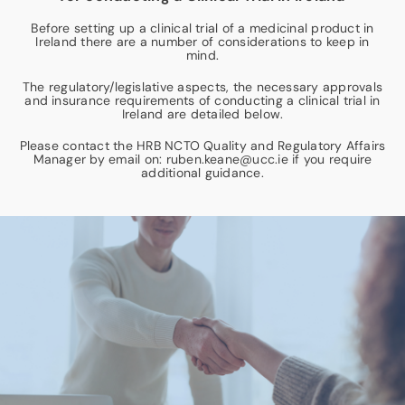
Before setting up a clinical trial of a medicinal product in
News & Events
Ireland there are a number of considerations to keep in
mind.
The regulatory/legislative aspects, the necessary approvals
Contact
and insurance requirements of conducting a clinical trial in
Ireland are detailed below.
Please contact the HRB NCTO Quality and Regulatory Affairs
Manager by email on: ruben.keane@ucc.ie if you require
additional guidance.