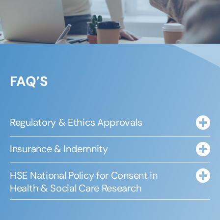
FAQ’S
Regulatory & Ethics Approvals
Insurance & Indemnity
HSE National Policy for Consent in
Health & Social Care Research