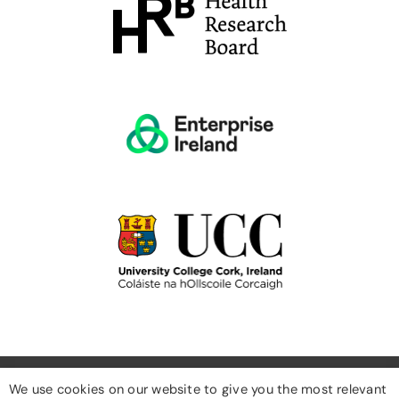
We use cookies on our website to give you the most relevant