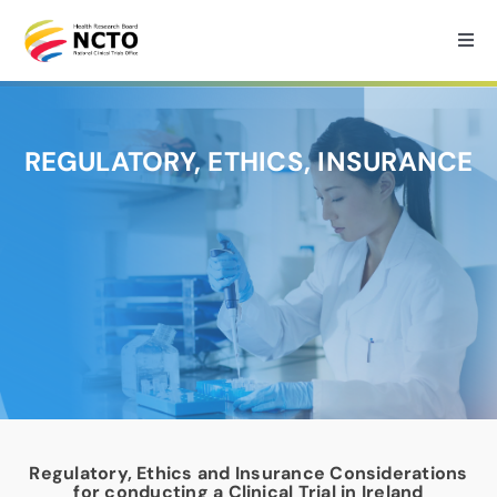
Skip
to
Togg
Navi
content
Home
REGULATORY, ETHICS, INSURANCE
About
How we can help?
Services
Medtech Support
Regulatory, Ethics and Insurance Considerations
Research
for conducting a Clinical Trial in Ireland