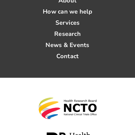
About
How can we help
Services
Research
News & Events
Contact