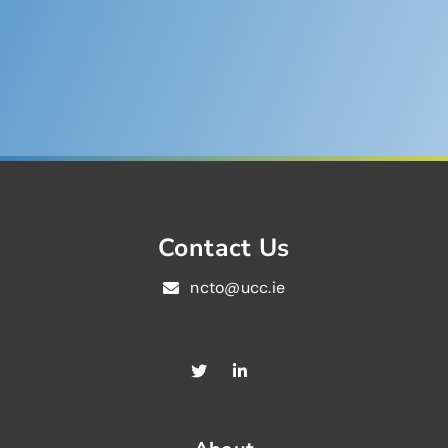
Contact Us
ncto@ucc.ie