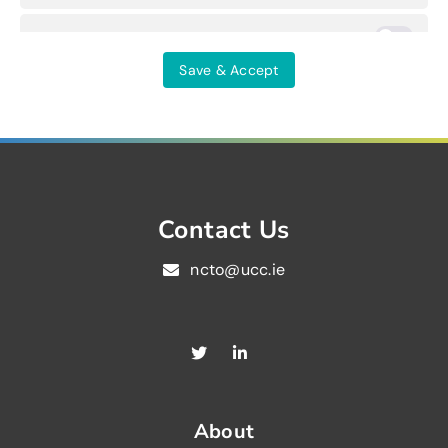
Others
Save & Accept
Contact Us
ncto@ucc.ie
About