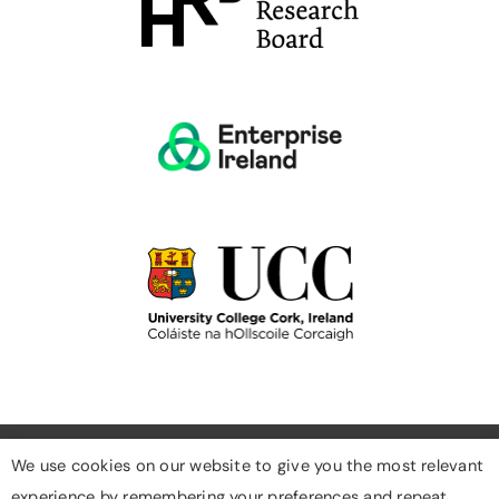
We use cookies on our website to give you the most relevant
experience by remembering your preferences and repeat