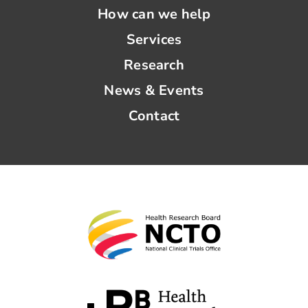
How can we help
Services
Research
News & Events
Contact