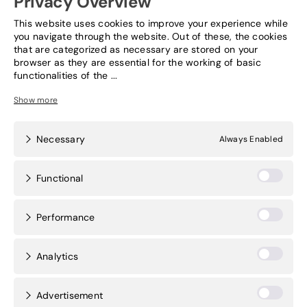
Privacy Overview
This website uses cookies to improve your experience while
News & Events
you navigate through the website. Out of these, the cookies
that are categorized as necessary are stored on your
browser as they are essential for the working of basic
Contact
functionalities of the
...
Necessary
Always Enabled
Functional
Performance
Analytics
Advertisement