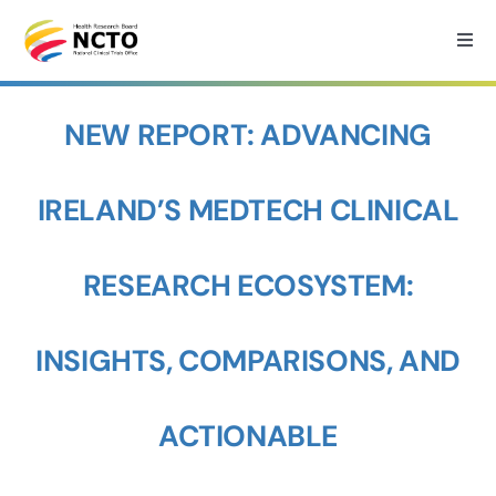
Skip
to
Togg
Navi
content
Home
NEW REPORT: ADVANCING
About
IRELAND’S MEDTECH CLINICAL
How we can help?
RESEARCH ECOSYSTEM:
Services
INSIGHTS, COMPARISONS, AND
Medtech Support
ACTIONABLE
Research