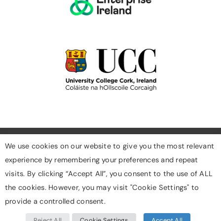
We use cookies on our website to give you the most relevant
experience by remembering your preferences and repeat
Cookies
visits. By clicking “Accept All”, you consent to the use of ALL
Privacy Policy
the cookies. However, you may visit "Cookie Settings" to
Designed & Developed By Digigrow
provide a controlled consent.
Reject All
Cookie Settings
Accept All