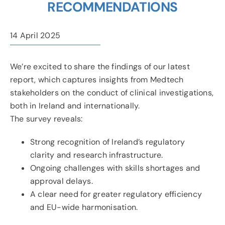
RECOMMENDATIONS
News & Events
14 April 2025
Contact
We’re excited to share the findings of our latest
report, which captures insights from Medtech
stakeholders on the conduct of clinical investigations,
both in Ireland and internationally.
The survey reveals:
Strong recognition of Ireland’s regulatory
clarity and research infrastructure.
Ongoing challenges with skills shortages and
approval delays.
A clear need for greater regulatory efficiency
and EU-wide harmonisation.