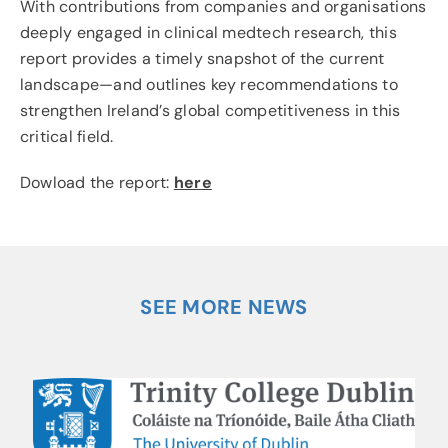
With contributions from companies and organisations
deeply engaged in clinical medtech research, this
report provides a timely snapshot of the current
landscape—and outlines key recommendations to
strengthen Ireland’s global competitiveness in this
critical field.
Dowload the report:
here
SEE MORE NEWS