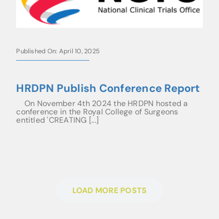
Published On: April 10, 2025
HRDPN Publish Conference Report
On November 4th 2024 the HRDPN hosted a
conference in the Royal College of Surgeons
entitled 'CREATING [...]
LOAD MORE POSTS