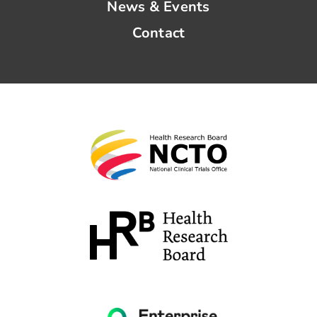
News & Events
Contact