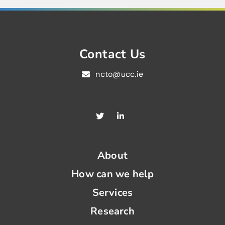
Contact Us
ncto@ucc.ie
About
How can we help
Services
Research