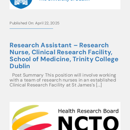
Published On: April 22, 2025
Research Assistant – Research
Nurse, Clinical Research Facility,
School of Medicine, Trinity College
Dublin
Post Summary This position will involve working
with a team of research nurses in an established
Clinical Research Facility at St James’s [...]