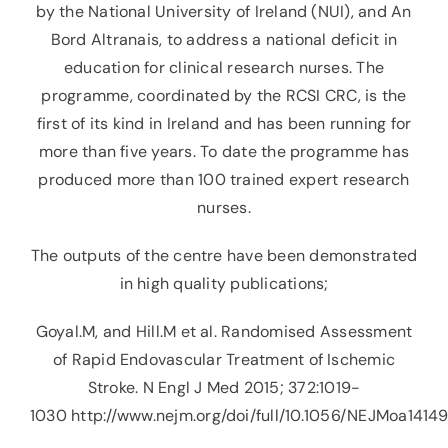
by the National University of Ireland (NUI), and An
Bord Altranais, to address a national deficit in
education for clinical research nurses. The
programme, coordinated by the RCSI CRC, is the
first of its kind in Ireland and has been running for
more than five years. To date the programme has
produced more than 100 trained expert research
nurses.
The outputs of the centre have been demonstrated
in high quality publications;
Goyal.M, and Hill.M et al. Randomised Assessment
of Rapid Endovascular Treatment of Ischemic
Stroke. N Engl J Med 2015; 372:1019-
1030
http://www.nejm.org/doi/full/10.1056/NEJMoa1414