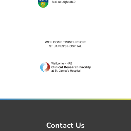
Contact Us