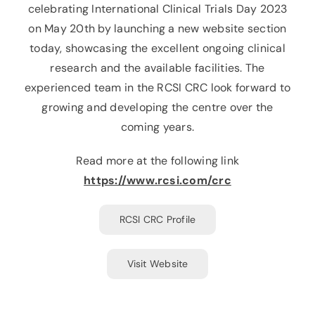
celebrating International Clinical Trials Day 2023
on May 20th by launching a new website section
today, showcasing the excellent ongoing clinical
research and the available facilities. The
experienced team in the RCSI CRC look forward to
growing and developing the centre over the
coming years.
Read more at the following link
https://www.rcsi.com/crc
RCSI CRC Profile
Visit Website