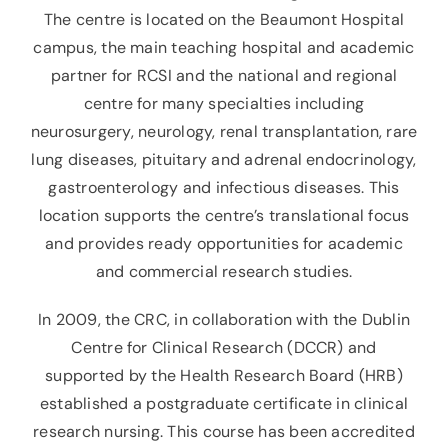
The centre is located on the Beaumont Hospital
campus, the main teaching hospital and academic
partner for RCSI and the national and regional
centre for many specialties including
neurosurgery, neurology, renal transplantation, rare
lung diseases, pituitary and adrenal endocrinology,
gastroenterology and infectious diseases. This
location supports the centre’s translational focus
and provides ready opportunities for academic
and commercial research studies.
In 2009, the CRC, in collaboration with the Dublin
Centre for Clinical Research (DCCR) and
supported by the Health Research Board (HRB)
established a postgraduate certificate in clinical
research nursing. This course has been accredited