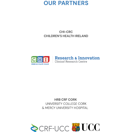
OUR PARTNERS