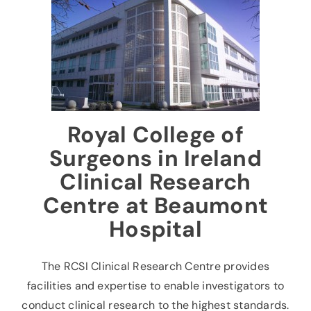
News & Events
Contact
Royal College of
Surgeons in Ireland
Clinical Research
Centre at Beaumont
Hospital
The RCSI Clinical Research Centre provides
facilities and expertise to enable investigators to
conduct clinical research to the highest standards.