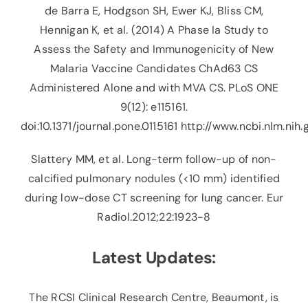
de Barra E, Hodgson SH, Ewer KJ, Bliss CM,
Hennigan K, et al. (2014) A Phase Ia Study to
Assess the Safety and Immunogenicity of New
Malaria Vaccine Candidates ChAd63 CS
Administered Alone and with MVA CS. PLoS ONE
9(12): e115161.
doi:10.1371/journal.pone.0115161
http://www.ncbi.nlm.nih
Slattery MM, et al. Long-term follow-up of non-
calcified pulmonary nodules (<10 mm) identified
during low-dose CT screening for lung cancer. Eur
Radiol.2012;22:1923-8
Latest Updates:
The RCSI Clinical Research Centre, Beaumont, is