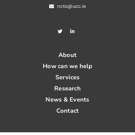
ncto@ucc.ie
About
How can we help
Services
Research
News & Events
Contact