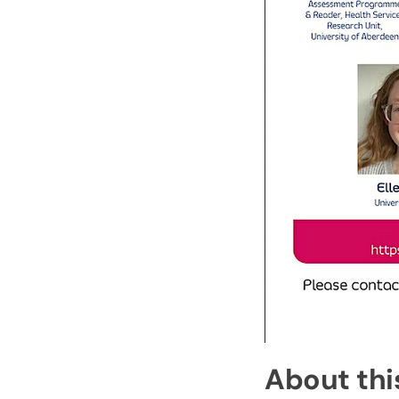
About thi