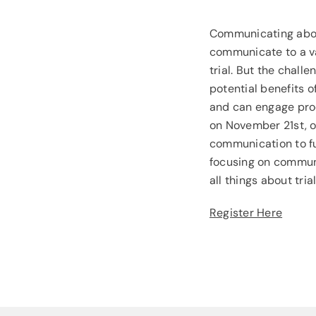
Communicating about
communicate to a var
trial. But the chall
potential benefits 
and can engage prod
on November 21st, o
communication to fu
focusing on communic
all things about tri
Register Here