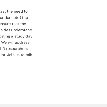
east the need to
funders etc) the
 ensure that the
unities understand
osting a study day
. We will address
 PhD researchers
t. Join us to talk