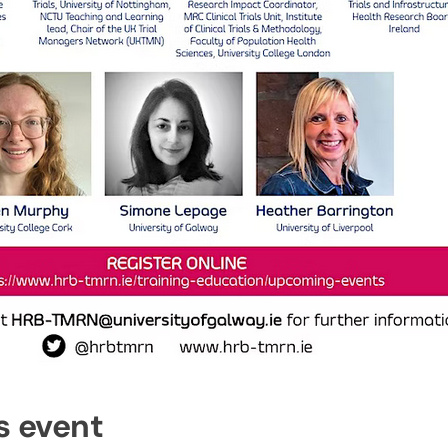
s event