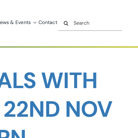
Search
ews & Events
Contact
for:
ALS WITH
: 22ND NOV
MRN