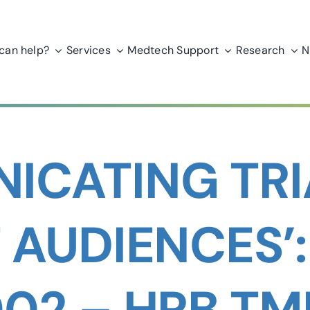
can help?
Services
Medtech Support
Research
N
ICATING TRI
 AUDIENCES’
02 – HRB T