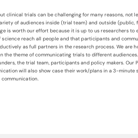
 clinical trials can be challenging for many reasons, not l
iety of audiences inside (trial team) and outside (public, 
enge is worth our effort because it is up to us researchers to
of science reach all people and that participants and comm
uctively as full partners in the research process. We are h
n the theme of communicating trials to different audiences
nders, the trial team, participants and policy makers. Our
ation will also show case their work/plans in a 3-minute slo
al communication.