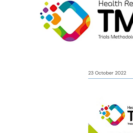
23 October 2022