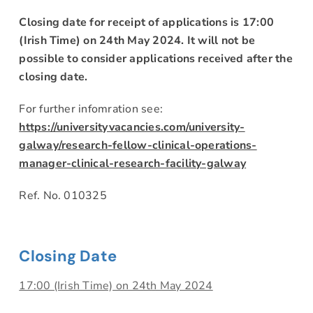
Closing date for receipt of applications is 17:00
(Irish Time) on 24th May 2024. It will not be
possible to consider applications received after the
closing date.
For further infomration see:
https://universityvacancies.com/university-
galway/research-fellow-clinical-operations-
manager-clinical-research-facility-galway
Ref. No. 010325
Closing Date
17:00 (Irish Time) on 24th May 2024