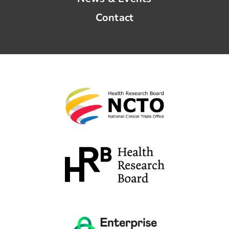
Contact