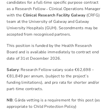
candidates for a full‐time specific purpose contract
as a Research Fellow ‐ Clinical Operations Manager
News & Events
with the
Clinical Research Facility Galway
(CRFG)
team at the University of Galway and Galway
Contact
University Hospitals (GUH). Secondments may be
accepted from recognised partners.
This position is funded by the Health Research
Board and is available immediately to contract end
date of 31st December 2026.
Salary
: Research Fellow salary scale €62,698 –
€81,849 per annum, (subject to the project’s
funding limitations), and pro rata for shorter and/or
part-time contracts.
NB
: Gárda vetting is a requirement for this post (as
appropriate to Child Protection Policy)