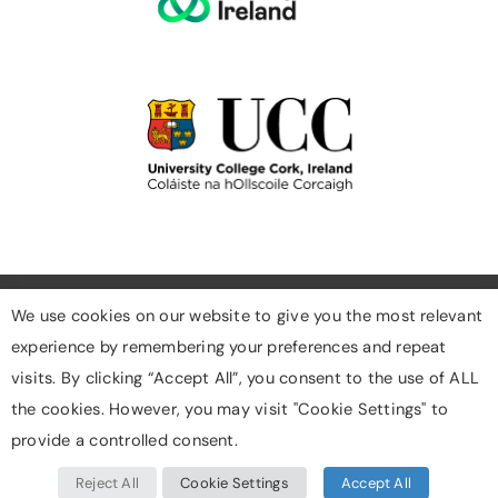
We use cookies on our website to give you the most relevant
experience by remembering your preferences and repeat
Cookies
visits. By clicking “Accept All”, you consent to the use of ALL
Privacy Policy
the cookies. However, you may visit "Cookie Settings" to
Designed & Developed By Digigrow
provide a controlled consent.
Reject All
Cookie Settings
Accept All