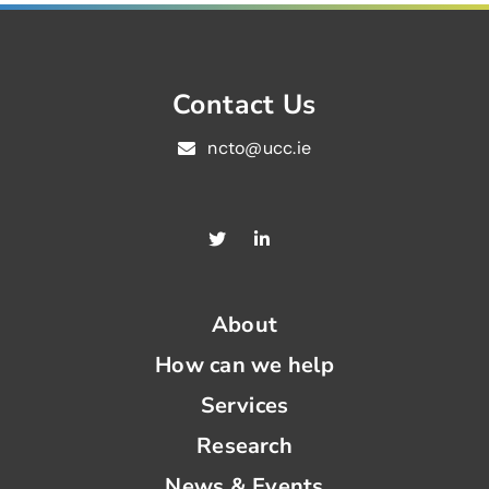
Contact Us
ncto@ucc.ie
About
How can we help
Services
Research
News & Events