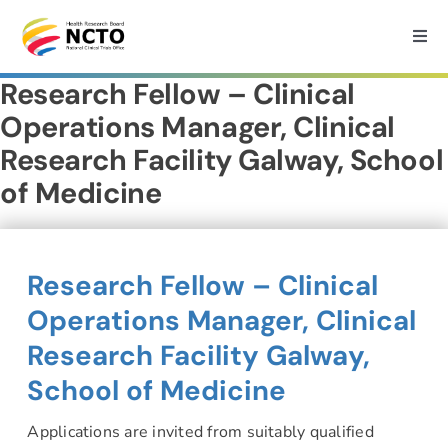
Skip
to
Togg
Navi
content
Research Fellow – Clinical
Home
Operations Manager, Clinical
Research Facility Galway, School
About
of Medicine
How we can help?
Research Fellow – Clinical
Services
Operations Manager, Clinical
Research Facility Galway,
Medtech Support
School of Medicine
Research
Applications are invited from suitably qualified