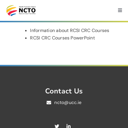
Skip
to
Togg
Navi
content
Home
Information about RCSI CRC Courses
RCSI CRC Courses PowerPoint
About
How we can help?
Services
Contact Us
ncto@ucc.ie
Medtech Support
Research