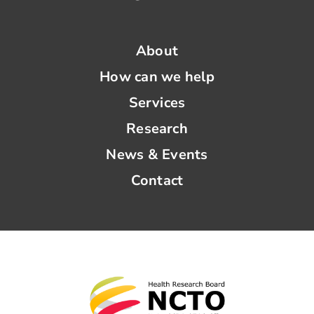
News & Events
About
How can we help
Contact
Services
Research
News & Events
Contact