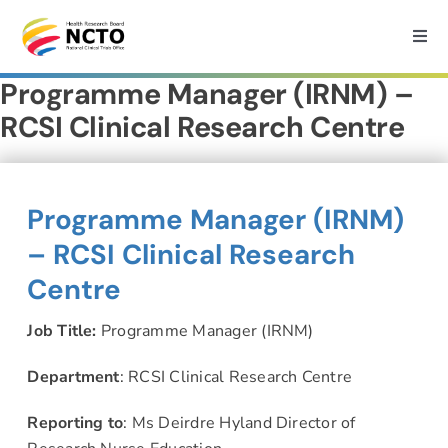
Skip
to
Togg
Navi
content
Programme Manager (IRNM) –
Home
RCSI Clinical Research Centre
About
Programme Manager (IRNM)
How we can help?
– RCSI Clinical Research
Centre
Services
Job Title:
Programme Manager (IRNM)
Medtech Support
Department
: RCSI Clinical Research Centre
Reporting to
: Ms Deirdre Hyland Director of
Research