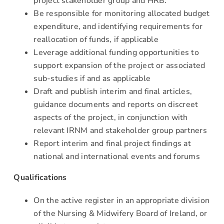
project stakeholder group and HRB.
Be responsible for monitoring allocated budget
expenditure, and identifying requirements for
reallocation of funds, if applicable
Leverage additional funding opportunities to
support expansion of the project or associated
sub-studies if and as applicable
Draft and publish interim and final articles,
guidance documents and reports on discreet
aspects of the project, in conjunction with
relevant IRNM and stakeholder group partners
Report interim and final project findings at
national and international events and forums
Qualifications
On the active register in an appropriate division
of the Nursing & Midwifery Board of Ireland, or