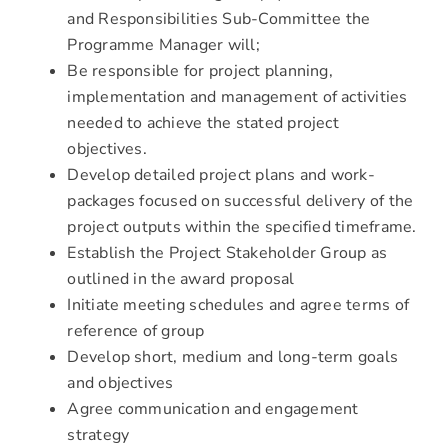
and Responsibilities Sub-Committee the
Programme Manager will;
Be responsible for project planning,
implementation and management of activities
needed to achieve the stated project
objectives.
Develop detailed project plans and work-
packages focused on successful delivery of the
project outputs within the specified timeframe.
Establish the Project Stakeholder Group as
outlined in the award proposal
Initiate meeting schedules and agree terms of
reference of group
Develop short, medium and long-term goals
and objectives
Agree communication and engagement
strategy