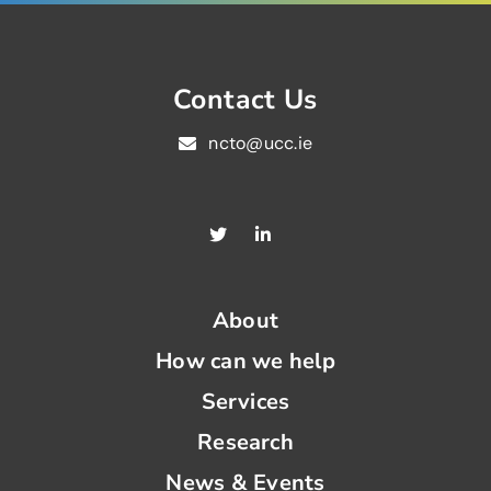
Contact Us
ncto@ucc.ie
About
How can we help
Services
Research
News & Events