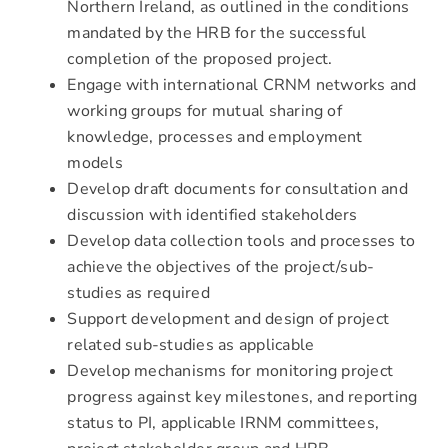
Northern Ireland, as outlined in the conditions
mandated by the HRB for the successful
completion of the proposed project.
Engage with international CRNM networks and
working groups for mutual sharing of
knowledge, processes and employment
models
Develop draft documents for consultation and
discussion with identified stakeholders
Develop data collection tools and processes to
achieve the objectives of the project/sub-
studies as required
Support development and design of project
related sub-studies as applicable
Develop mechanisms for monitoring project
progress against key milestones, and reporting
status to PI, applicable IRNM committees,