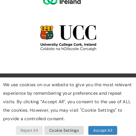
We use cookies on our website to give you the most relevant
experience by remembering your preferences and repeat
Cookies
visits. By clicking “Accept All”, you consent to the use of ALL
Privacy Policy
the cookies. However, you may visit "Cookie Settings" to
Designed & Developed By Digigrow
provide a controlled consent.
Reject All
Cookie Settings
Accept All