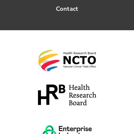
Contact