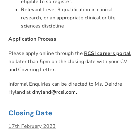
eligible to so register.
Relevant Level 9 qualification in clinical
research, or an appropriate clinical or life
sciences discipline
Application Process
Please apply online through the
RCSI careers portal
no later than 5pm on the closing date with your CV
and Covering Letter.
Informal Enquiries can be directed to Ms. Deirdre
Hyland at
dhyland@rcsi.com
.
Closing Date
17th February 2023