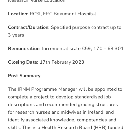
Research Nurse Education
News & Events
Location
: RCSI, ERC Beaumont Hospital
Contract/Duration:
Specified purpose contract up to
Contact
3 years
Remuneration
: Incremental scale €59, 170 – 63,301
Closing Date:
17th February 2023
Post Summary
The IRNM Programme Manager will be appointed to
complete a project to develop standardised job
descriptions and recommended grading structures
for research nurses and midwives in Ireland, and
identify associated knowledge, competencies and
skills. This is a Health Research Board (HRB) funded