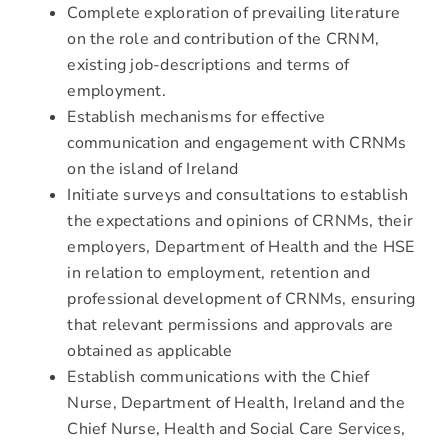
Complete exploration of prevailing literature
on the role and contribution of the CRNM,
existing job-descriptions and terms of
employment.
Establish mechanisms for effective
communication and engagement with CRNMs
on the island of Ireland
Initiate surveys and consultations to establish
the expectations and opinions of CRNMs, their
employers, Department of Health and the HSE
in relation to employment, retention and
professional development of CRNMs, ensuring
that relevant permissions and approvals are
obtained as applicable
Establish communications with the Chief
Nurse, Department of Health, Ireland and the
Chief Nurse, Health and Social Care Services,