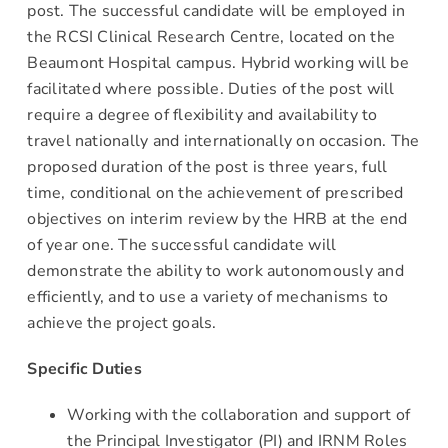
post. The successful candidate will be employed in
the RCSI Clinical Research Centre, located on the
Beaumont Hospital campus. Hybrid working will be
facilitated where possible. Duties of the post will
require a degree of flexibility and availability to
travel nationally and internationally on occasion. The
proposed duration of the post is three years, full
time, conditional on the achievement of prescribed
objectives on interim review by the HRB at the end
of year one. The successful candidate will
demonstrate the ability to work autonomously and
efficiently, and to use a variety of mechanisms to
achieve the project goals.
Specific Duties
Working with the collaboration and support of
the Principal Investigator (PI) and IRNM Roles